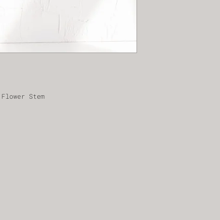
 Flower Stem