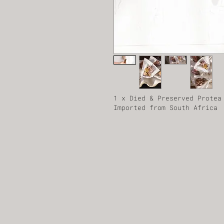
1 x Died & Preserved Protea
Imported from South Africa