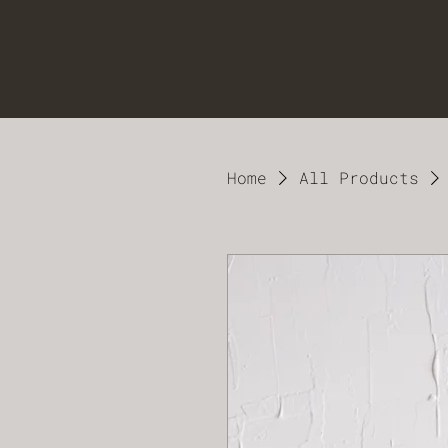
Home
All Products