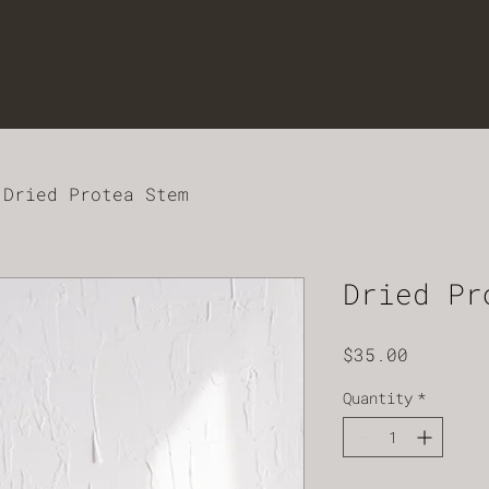
Dried Protea Stem
Dried Pr
Price
$35.00
Quantity
*