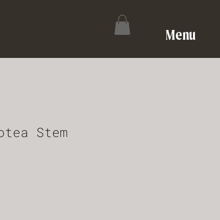
Menu
otea Stem