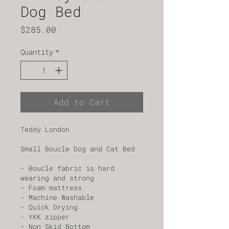
Dog Bed
Price
$285.00
Quantity
*
Add to Cart
Teddy London
Small Boucle Dog and Cat Bed
- Boucle fabric is hard 
wearing and strong
- Foam mattress
- Machine Washable 
- Quick Drying 
- YKK zipper 
- Non Skid Bottom