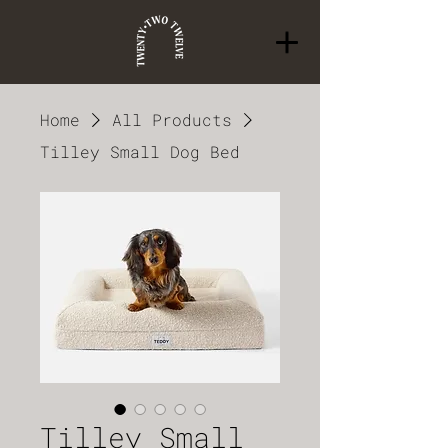
Home
All Products
Tilley Small Dog Bed
Tilley Small