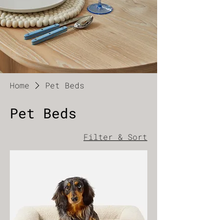
Home
Pet Beds
Pet Beds
Filter & Sort